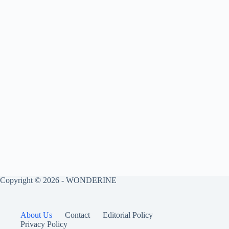
Copyright © 2026 - WONDERINE
About Us
Contact
Editorial Policy
Privacy Policy