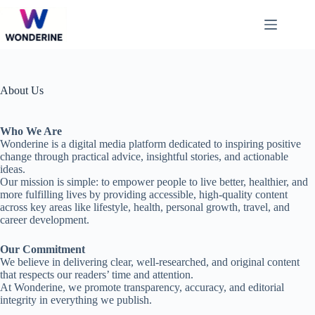
Skip
to
content
About Us
Who We Are
Wonderine is a digital media platform dedicated to inspiring positive
change through practical advice, insightful stories, and actionable
ideas.
Our mission is simple: to empower people to live better, healthier, and
more fulfilling lives by providing accessible, high-quality content
across key areas like lifestyle, health, personal growth, travel, and
career development.
Our Commitment
We believe in delivering clear, well-researched, and original content
that respects our readers’ time and attention.
At Wonderine, we promote transparency, accuracy, and editorial
integrity in everything we publish.