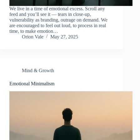
We live in a time of emotional excess. Scroll any
feed and you’ll see it — tears in close-up,
vulnerability as branding, outrage on demand. We
are encouraged to feel out loud, to process in real
time, to make emotion…
Orion Vale
May 27, 2025
Mind & Growth
Emotional Minimalism