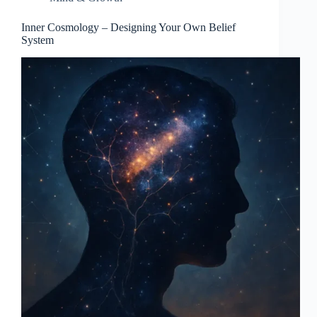
Inner Cosmology – Designing Your Own Belief
System