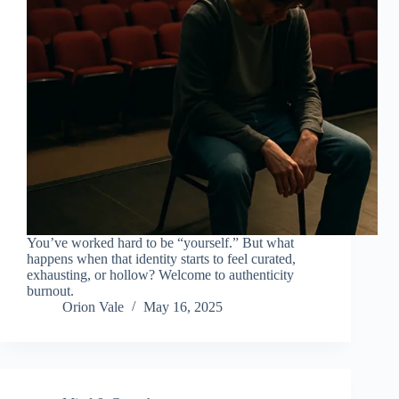
You’ve worked hard to be “yourself.” But what
happens when that identity starts to feel curated,
exhausting, or hollow? Welcome to authenticity
burnout.
Orion Vale
May 16, 2025