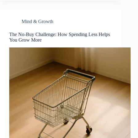
Mind & Growth
The No-Buy Challenge: How Spending Less Helps
You Grow More