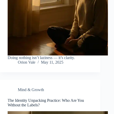
Doing nothing isn’t laziness — it’s clarity.
Orion Vale
May 11, 2025
Mind & Growth
The Identity Unpacking Practice: Who Are You
Without the Labels?