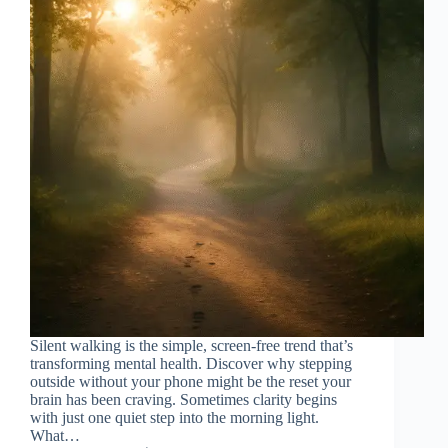
Silent walking is the simple, screen-free trend that’s
transforming mental health. Discover why stepping
outside without your phone might be the reset your
brain has been craving. Sometimes clarity begins
with just one quiet step into the morning light.
What…