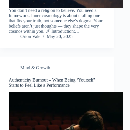
You don’t need a religion to believe. You need a
framework. Inner cosmology is about crafting one
that fits your truth, not someone else’s dogma. Your
beliefs aren’t just thoughts — they shape the very
cosmos within you. 🌌 Introduction:…
Orion Vale
May 20, 2025
Mind & Growth
Authenticity Burnout – When Being ‘Yourself’
Starts to Feel Like a Performance