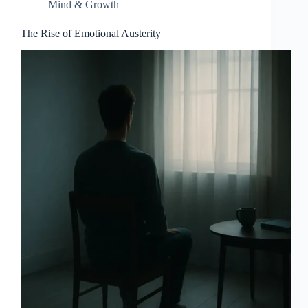
Mind & Growth
The Rise of Emotional Austerity