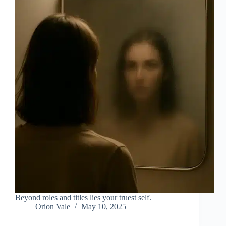
Beyond roles and titles lies your truest self.
Orion Vale
May 10, 2025