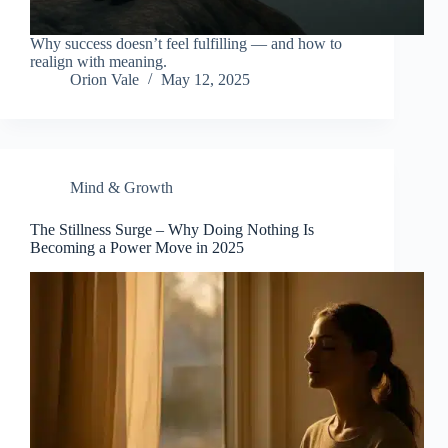
Why success doesn’t feel fulfilling — and how to
realign with meaning.
Orion Vale
May 12, 2025
Mind & Growth
The Stillness Surge – Why Doing Nothing Is
Becoming a Power Move in 2025