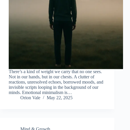
There’s a kind of weight we carry that no one sees.
Not in our hands, but in our chests. A clutter of
reactions, unresolved echoes, borrowed moods, and
invisible scripts looping in the background of our
minds. Emotional minimalism is…
Orion Vale
May 22, 2025
Mind & Growth