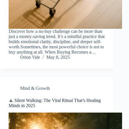
Discover how a no-buy challenge can be more than
just a money-saving trend. It’s a mindful practice that
builds emotional clarity, discipline, and deeper self-
worth.Sometimes, the most powerful choice is not to
buy anything at all. When Buying Becomes a…
Orion Vale
May 8, 2025
Mind & Growth
🧘 Silent Walking: The Viral Ritual That’s Healing
Minds in 2025