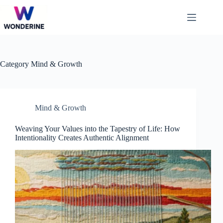
Skip
to
content
Category
Mind & Growth
Mind & Growth
Weaving Your Values into the Tapestry of Life: How
Intentionality Creates Authentic Alignment