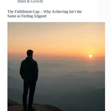
Mind & Growth
The Fulfillment Gap – Why Achieving Isn’t the
Same as Feeling Aligned