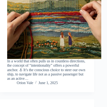
In a world that often pulls us in countless directions,
the concept of “intentionality” offers a powerful
anchor. ⚓ It’s the conscious choice to steer our own
ship, to navigate life not as a passive passenger but
as an active…
Orion Vale
June 1, 2025