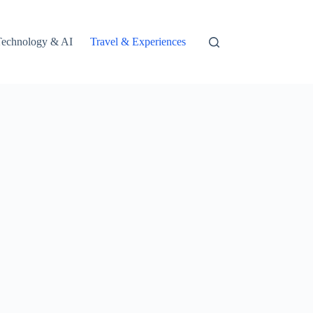
Technology & AI
Travel & Experiences