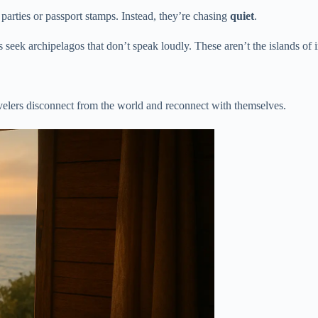
arties or passport stamps. Instead, they’re chasing
quiet
.
seek archipelagos that don’t speak loudly. These aren’t the islands of in
avelers disconnect from the world and reconnect with themselves.