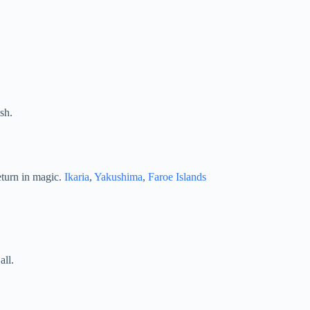
sh.
eturn in magic.
Ikaria
,
Yakushima
,
Faroe Islands
all.