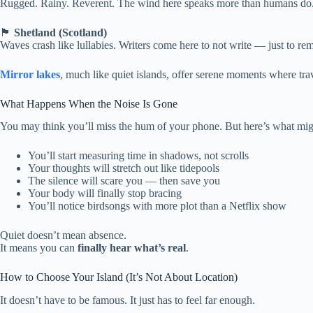
Rugged. Rainy. Reverent. The wind here speaks more than humans do.
🏴
Shetland (Scotland)
Waves crash like lullabies. Writers come here to not write — just to r
Mirror lakes
, much like quiet islands, offer serene moments where tr
What Happens When the Noise Is Gone
You may think you’ll miss the hum of your phone. But here’s what mig
You’ll start measuring time in shadows, not scrolls
Your thoughts will stretch out like tidepools
The silence will scare you — then save you
Your body will finally stop bracing
You’ll notice birdsongs with more plot than a Netflix show
Quiet doesn’t mean absence.
It means you can
finally hear what’s real
.
How to Choose Your Island (It’s Not About Location)
It doesn’t have to be famous. It just has to feel far enough.