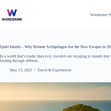
Skip
to
content
Wonderine P
Quiet Islands – Why Remote Archipelagos Are the New Escapes in 2
In a world that’s louder than ever, travelers are escaping to islands that
healing through stillness.
May 13, 2025
Travel & Experiences