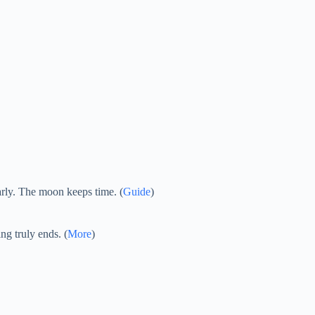
arly. The moon keeps time. (
Guide
)
ng truly ends. (
More
)