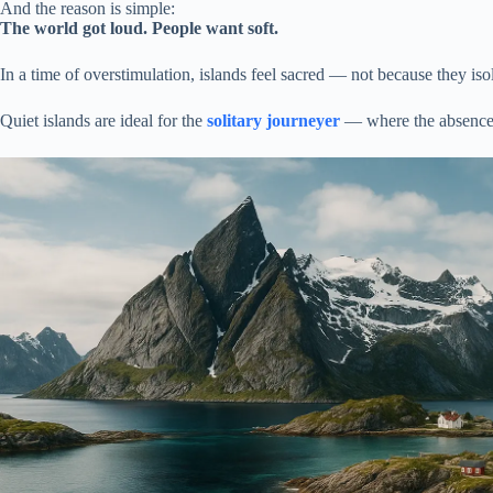
And the reason is simple:
The world got loud. People want soft.
In a time of overstimulation, islands feel sacred — not because they is
Quiet islands are ideal for the
solitary journeyer
— where the absence