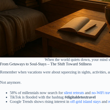
When the world quiets down, your mind sta
From Getaways to Soul-Stays – The Shift Toward Stillness
Remember when vacations were about squeezing in sights, activities, 
Not anymore.
58% of millennials now search for
silent retreats
and
no-WiFi tra
TikTok is flooded with the hashtag
#digitaldetoxtravel
Google Trends shows rising interest in
off-grid island stays
and
r