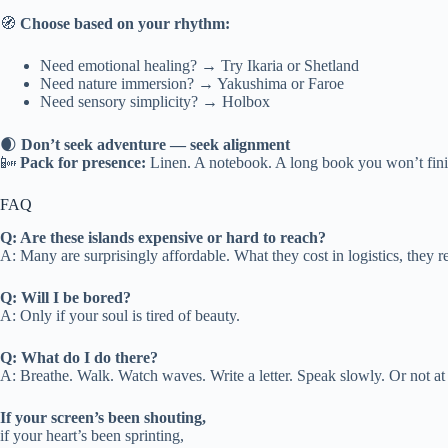
🧭
Choose based on your rhythm:
Need emotional healing? → Try Ikaria or Shetland
Need nature immersion? → Yakushima or Faroe
Need sensory simplicity? → Holbox
🌒
Don’t seek adventure — seek alignment
📴
Pack for presence:
Linen. A notebook. A long book you won’t fini
FAQ
Q: Are these islands expensive or hard to reach?
A: Many are surprisingly affordable. What they cost in logistics, they r
Q: Will I be bored?
A: Only if your soul is tired of beauty.
Q: What do I do there?
A: Breathe. Walk. Watch waves. Write a letter. Speak slowly. Or not at 
If your screen’s been shouting,
if your heart’s been sprinting,