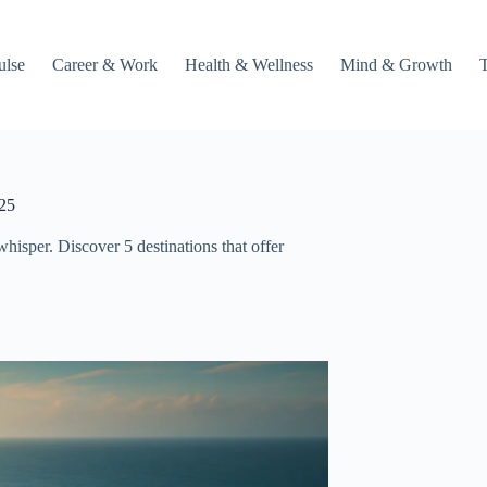
ulse
Career & Work
Health & Wellness
Mind & Growth
025
 whisper. Discover 5 destinations that offer