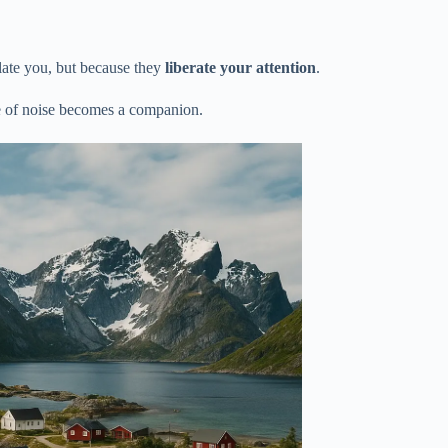
olate you, but because they
liberate your attention
.
 of noise becomes a companion.