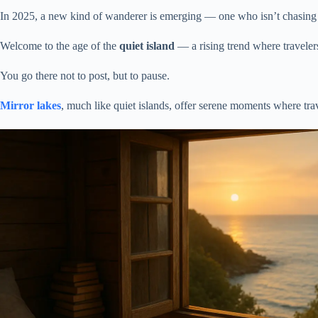
In 2025, a new kind of wanderer is emerging — one who isn’t chasing p
Welcome to the age of the
quiet island
— a rising trend where travelers 
You go there not to post, but to pause.
Mirror lakes
, much like quiet islands, offer serene moments where tr