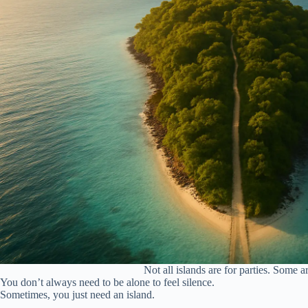
Not all islands are for parties. Some a
You don’t always need to be alone to feel silence.
Sometimes, you just need an island.