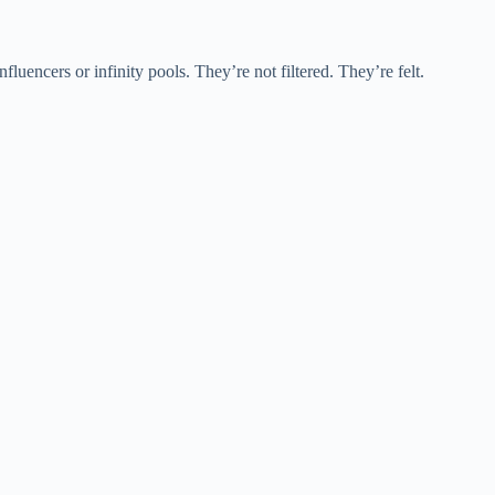
fluencers or infinity pools. They’re not filtered. They’re felt.