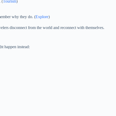
 (
Tourism
)
emember why they do. (
Explore
)
avelers disconnect from the world and reconnect with themselves.
ht happen instead: