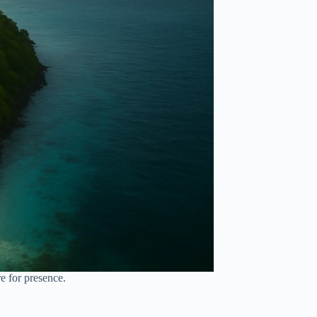
re for presence.