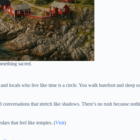
something sacred.
nd locals who live like time is a circle. You walk barefoot and sleep e
 conversations that stretch like shadows. There’s no rush because nothi
dars that feel like temples. (
Visit
)