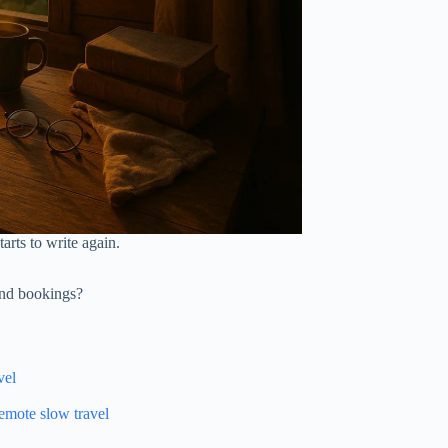
rts to write again.
and bookings?
vel
emote slow travel