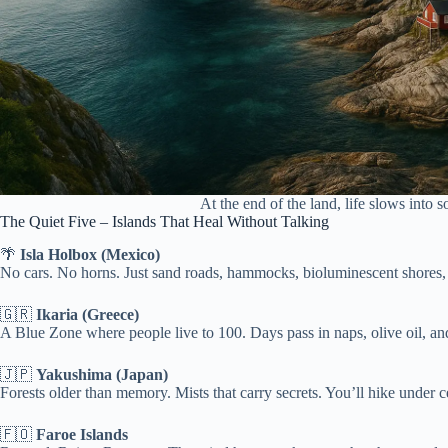
At the end of the land, life slows into 
The Quiet Five – Islands That Heal Without Talking
🌴
Isla Holbox (Mexico)
No cars. No horns. Just sand roads, hammocks, bioluminescent shores, a
🇬🇷
Ikaria (Greece)
A Blue Zone where people live to 100. Days pass in naps, olive oil, and
🇯🇵
Yakushima (Japan)
Forests older than memory. Mists that carry secrets. You’ll hike under ce
🇫🇴
Faroe Islands