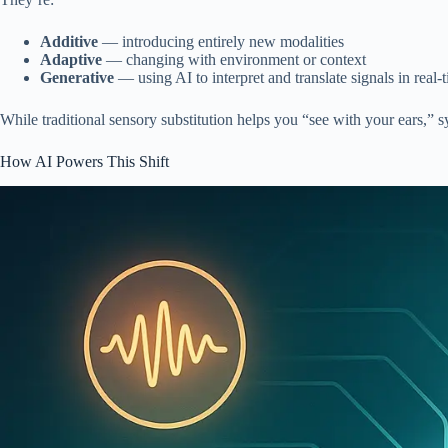
Additive
— introducing entirely new modalities
Adaptive
— changing with environment or context
Generative
— using AI to interpret and translate signals in real-
While traditional sensory substitution helps you “see with your ears,” s
How AI Powers This Shift