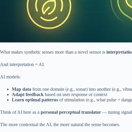
What makes synthetic senses more than a novel sensor is
interpretati
And interpretation = AI.
AI models:
Map data
from one domain (e.g., sonar) into another (e.g., vibra
Adapt feedback
based on user response or context
Learn optimal patterns
of stimulation (e.g., what pulse = dang
Think of AI here as a
personal perceptual translator
— tuning signals
The more contextual the AI, the more natural the sense becomes.