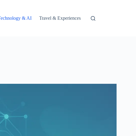
Technology & AI
Travel & Experiences