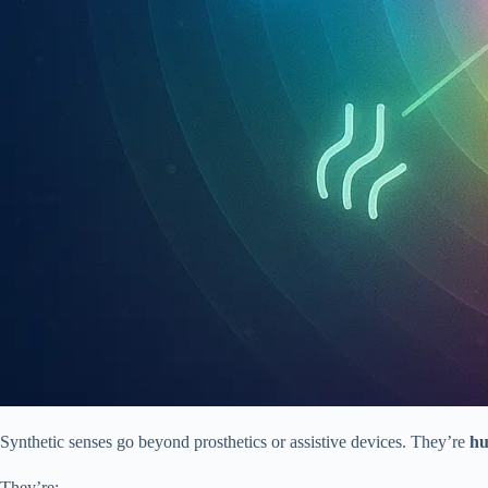
Synthetic senses go beyond prosthetics or assistive devices. They’re
hu
They’re: