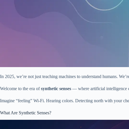
In 2025, we’re not just teaching machines to understand humans. We’re
Welcome to the era of
synthetic senses
— where artificial intelligence d
Imagine “feeling” Wi-Fi. Hearing colors. Detecting north with your chest
What Are Synthetic Senses?