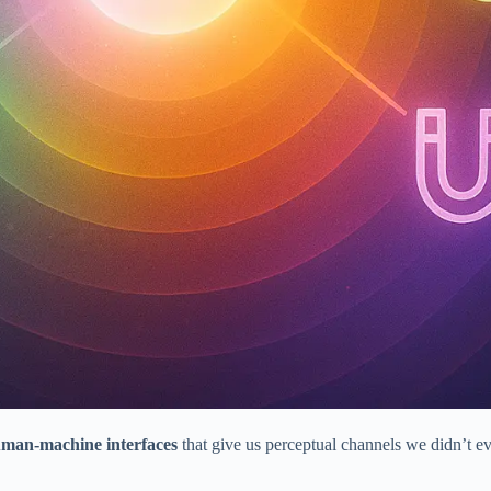
man-machine interfaces
that give us perceptual channels we didn’t e