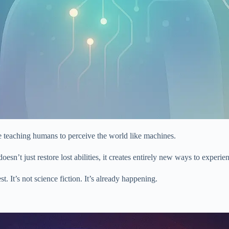
 teaching humans to perceive the world like machines.
oesn’t just restore lost abilities, it creates entirely new ways to experien
. It’s not science fiction. It’s already happening.