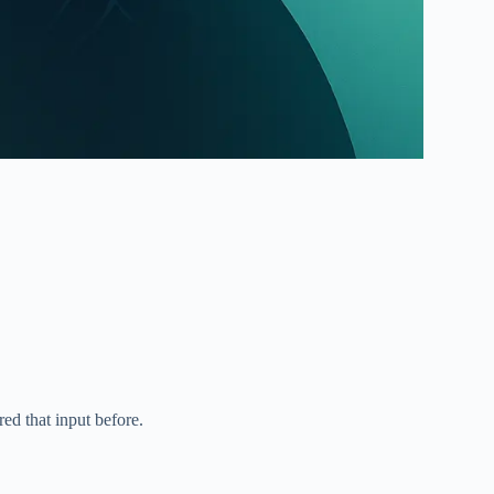
ed that input before.