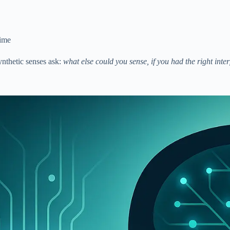
time
ynthetic senses ask:
what else could you sense, if you had the right inte