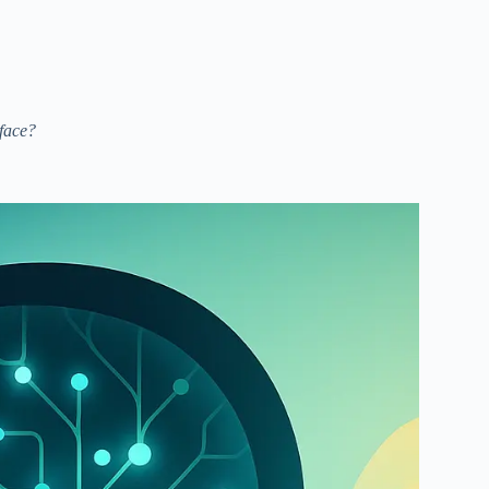
rface?