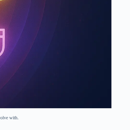
volve with.