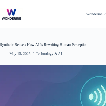
Skip
to
content
Wonderine P
Synthetic Senses: How AI Is Rewriting Human Perception
May 15, 2025
Technology & AI