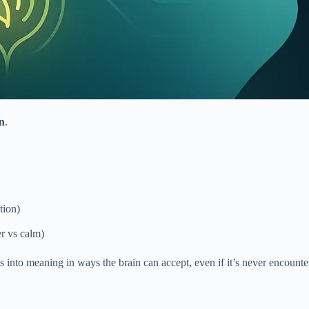
on
.
tion)
er vs calm)
 into meaning in ways the brain can accept, even if it’s never encounter