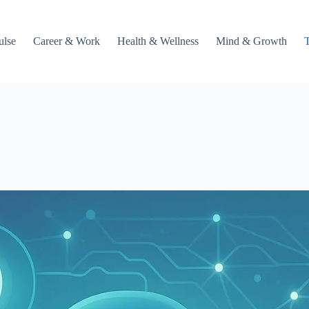
ulse
Career & Work
Health & Wellness
Mind & Growth