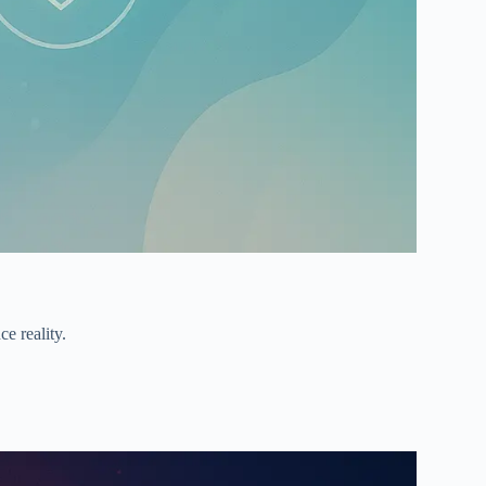
ce reality.