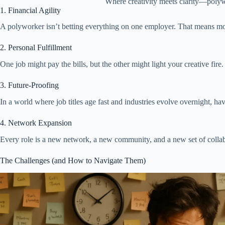
Where creativity meets clarity—poly
1. Financial Agility
A polyworker isn’t betting everything on one employer. That means 
2. Personal Fulfillment
One job might pay the bills, but the other might light your creative f
3. Future-Proofing
In a world where job titles age fast and industries evolve overnight, 
4. Network Expansion
Every role is a new network, a new community, and a new set of collabo
The Challenges (and How to Navigate Them)