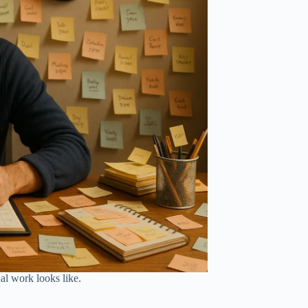
nal work looks like.