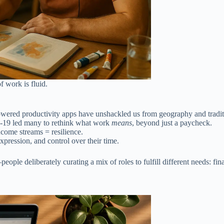
 work is fluid.
wered productivity apps have unshackled us from geography and tradit
-19 led many to rethink what work
means
, beyond just a paycheck.
ncome streams = resilience.
pression, and control over their time.
ple deliberately curating a mix of roles to fulfill different needs: financ