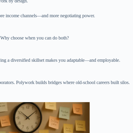
work by design.
more income channels—and more negotiating power.
ire. Why choose when you can do both?
having a diversified skillset makes you adaptable—and employable.
rators. Polywork builds bridges where old-school careers built silos.