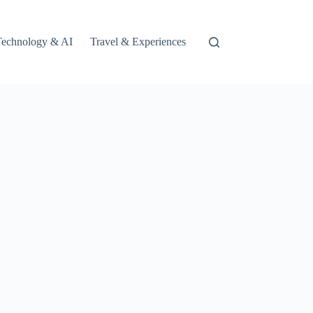
Technology & AI
Travel & Experiences