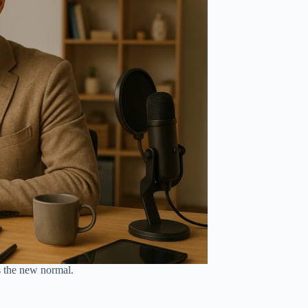
s the new normal.