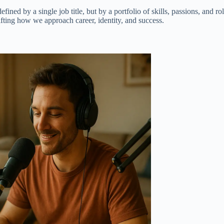
 by a single job title, but by a portfolio of skills, passions, and roles
fting how we approach career, identity, and success.