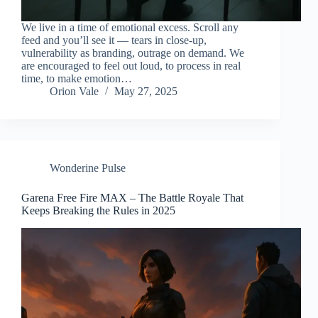
We live in a time of emotional excess. Scroll any
feed and you’ll see it — tears in close-up,
vulnerability as branding, outrage on demand. We
are encouraged to feel out loud, to process in real
time, to make emotion…
Orion Vale
May 27, 2025
Wonderine Pulse
Garena Free Fire MAX – The Battle Royale That
Keeps Breaking the Rules in 2025