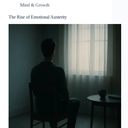
Mind & Growth
The Rise of Emotional Austerity