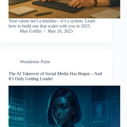
Your career isn’t a timeline—it’s a system. Learn
how to build one that scales with you in 2025.
Max Griffin
May 26, 2025
Wonderine Pulse
The AI Takeover of Social Media Has Begun – And
It’s Only Getting Louder