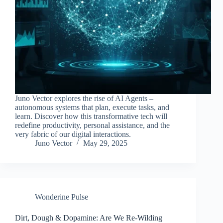
Juno Vector explores the rise of AI Agents –
autonomous systems that plan, execute tasks, and
learn. Discover how this transformative tech will
redefine productivity, personal assistance, and the
very fabric of our digital interactions.
Juno Vector
May 29, 2025
Wonderine Pulse
Dirt, Dough & Dopamine: Are We Re-Wilding