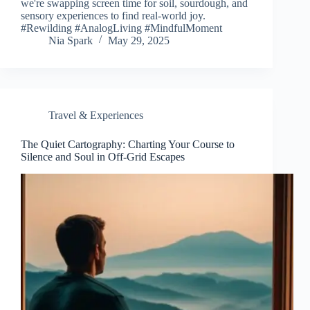
we're swapping screen time for soil, sourdough, and
sensory experiences to find real-world joy.
#Rewilding #AnalogLiving #MindfulMoment
Nia Spark
May 29, 2025
Travel & Experiences
The Quiet Cartography: Charting Your Course to
Silence and Soul in Off-Grid Escapes