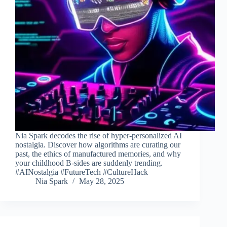
Nia Spark decodes the rise of hyper-personalized AI
nostalgia. Discover how algorithms are curating our
past, the ethics of manufactured memories, and why
your childhood B-sides are suddenly trending.
#AINostalgia #FutureTech #CultureHack
Nia Spark
May 28, 2025