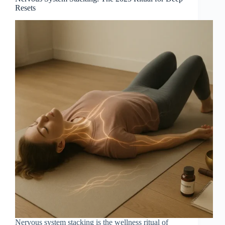
Resets
Nervous system stacking is the wellness ritual of