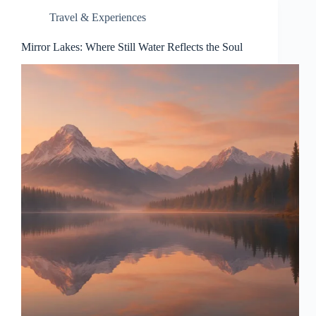
Travel & Experiences
Mirror Lakes: Where Still Water Reflects the Soul