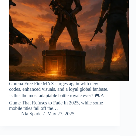
Garena Free Fire MAX surges again with new
codes, enhanced visuals, and a loyal global fanbase.
Is this the most adaptable battle royale ever? 🎮 A
Game That Refuses to Fade In 2025, while some
mobile titles fall off the…
Nia Spark
May 27, 2025