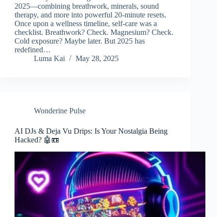
2025—combining breathwork, minerals, sound
therapy, and more into powerful 20-minute resets.
Once upon a wellness timeline, self-care was a
checklist. Breathwork? Check. Magnesium? Check.
Cold exposure? Maybe later. But 2025 has
redefined…
Luma Kai
May 28, 2025
Wonderine Pulse
AI DJs & Deja Vu Drips: Is Your Nostalgia Being
Hacked? 🤖📼