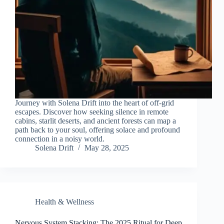
Journey with Solena Drift into the heart of off-grid
escapes. Discover how seeking silence in remote
cabins, starlit deserts, and ancient forests can map a
path back to your soul, offering solace and profound
connection in a noisy world.
Solena Drift
May 28, 2025
Health & Wellness
Nervous System Stacking: The 2025 Ritual for Deep