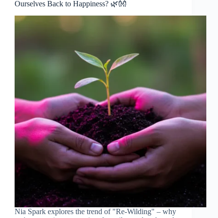
Ourselves Back to Happiness? 🌿👐
Nia Spark explores the trend of "Re-Wilding" – why