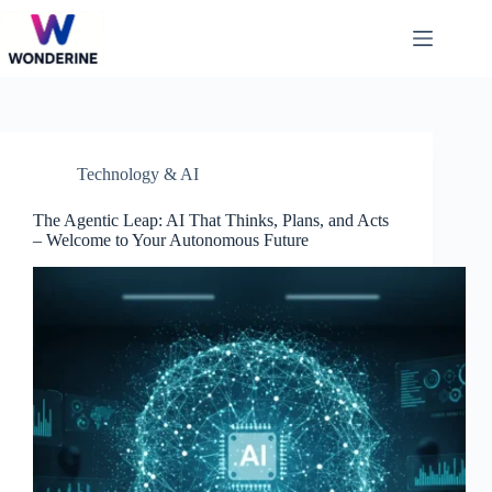
Skip
to
content
Technology & AI
The Agentic Leap: AI That Thinks, Plans, and Acts
– Welcome to Your Autonomous Future