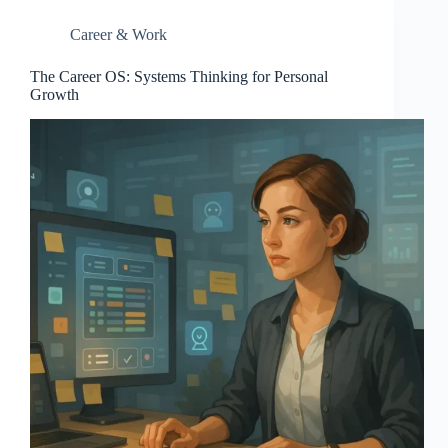
Career & Work
The Career OS: Systems Thinking for Personal
Growth