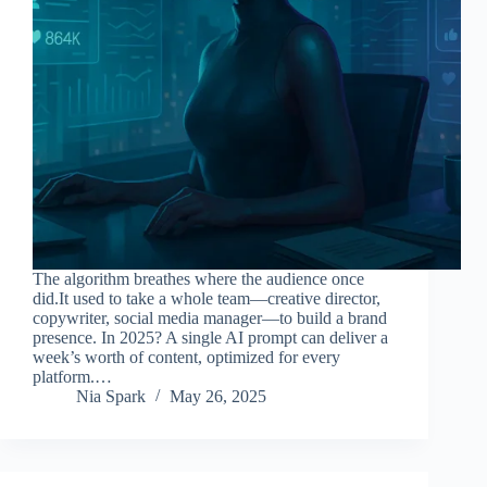
The algorithm breathes where the audience once
did.It used to take a whole team—creative director,
copywriter, social media manager—to build a brand
presence. In 2025? A single AI prompt can deliver a
week’s worth of content, optimized for every
platform.…
Nia Spark
May 26, 2025