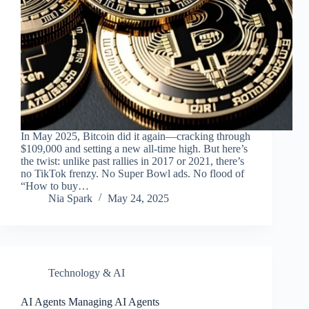
In May 2025, Bitcoin did it again—cracking through
$109,000 and setting a new all-time high. But here’s
the twist: unlike past rallies in 2017 or 2021, there’s
no TikTok frenzy. No Super Bowl ads. No flood of
“How to buy…
Nia Spark
May 24, 2025
Technology & AI
AI Agents Managing AI Agents