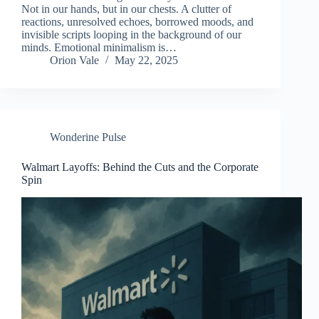
Not in our hands, but in our chests. A clutter of
reactions, unresolved echoes, borrowed moods, and
invisible scripts looping in the background of our
minds. Emotional minimalism is…
Orion Vale
May 22, 2025
Wonderine Pulse
Walmart Layoffs: Behind the Cuts and the Corporate
Spin