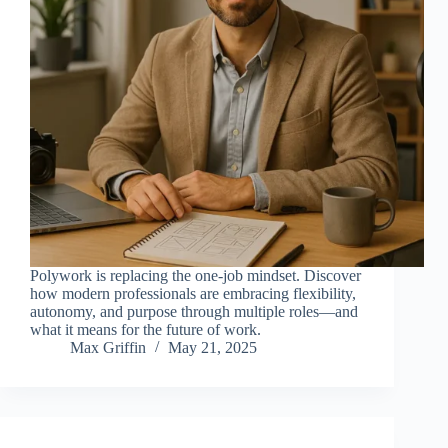
Polywork is replacing the one-job mindset. Discover
how modern professionals are embracing flexibility,
autonomy, and purpose through multiple roles—and
what it means for the future of work.
Max Griffin
May 21, 2025