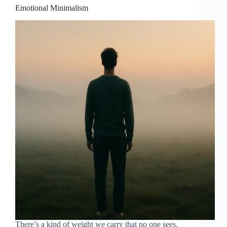
Emotional Minimalism
There’s a kind of weight we carry that no one sees.