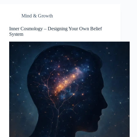
Mind & Growth
Inner Cosmology – Designing Your Own Belief
System