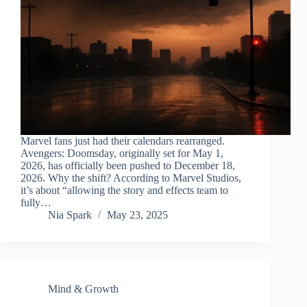
Marvel fans just had their calendars rearranged.
Avengers: Doomsday, originally set for May 1,
2026, has officially been pushed to December 18,
2026. Why the shift? According to Marvel Studios,
it’s about “allowing the story and effects team to
fully…
Nia Spark
May 23, 2025
Mind & Growth