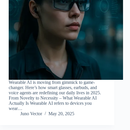
Wearable AI is moving from gimmick to game-
changer. Here’s how smart glasses, earbuds, and
voice agents are redefining our daily lives in 2025.
From Novelty to Necessity – What Wearable AI
Actually Is Wearable AI refers to devices you
wear…
Juno Vector
May 20, 2025