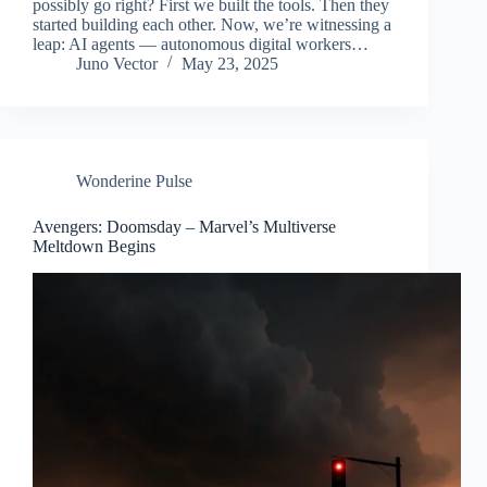
possibly go right? First we built the tools. Then they
started building each other. Now, we’re witnessing a
leap: AI agents — autonomous digital workers…
Juno Vector
May 23, 2025
Wonderine Pulse
Avengers: Doomsday – Marvel’s Multiverse
Meltdown Begins