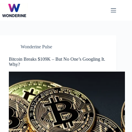
Skip
to
content
Wonderine Pulse
Bitcoin Breaks $109K – But No One’s Googling It.
Why?