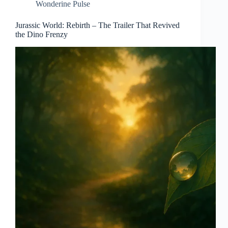
Wonderine Pulse
Jurassic World: Rebirth – The Trailer That Revived
the Dino Frenzy