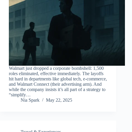
Walmart just dropped a corporate bombshell: 1,500
roles eliminated, effective immediately. The layoffs
hit hard in departments like global tech, e-commerce,
and Walmart Connect (their advertising arm). And
while the company insists it’s all part of a strategy to
“simplify…
Nia Spark
May 22, 2025
Travel & Experiences