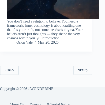
You don’t need a religion to believe. You need a
framework. Inner cosmology is about crafting one
that fits your truth, not someone else’s dogma. Your
beliefs aren’t just thoughts — they shape the very
cosmos within you. 🌌 Introduction:…
Orion Vale
May 20, 2025
PREV
NEXT
Copyright © 2026 - WONDERINE
About Us
Contact
Editorial Policy