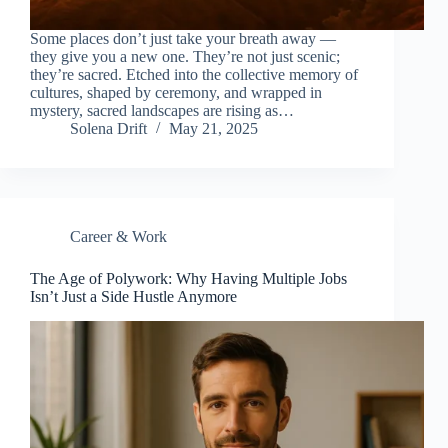
Some places don’t just take your breath away —
they give you a new one. They’re not just scenic;
they’re sacred. Etched into the collective memory of
cultures, shaped by ceremony, and wrapped in
mystery, sacred landscapes are rising as…
Solena Drift
May 21, 2025
Career & Work
The Age of Polywork: Why Having Multiple Jobs
Isn’t Just a Side Hustle Anymore