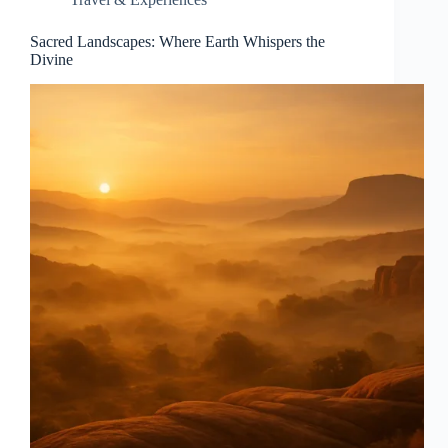
Sacred Landscapes: Where Earth Whispers the
Divine