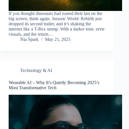
If you thought dinosaurs had roared their last on the
big screen, think again. Jurassic World: Rebirth just
dropped its second trailer, and it’s shaking the
internet like a T-Rex stomp. With a darker tone, eerie
visuals, and the return…
Nia Spark
May 21, 2025
Technology & AI
Wearable AI – Why It’s Quietly Becoming 2025’s
Most Transformative Tech