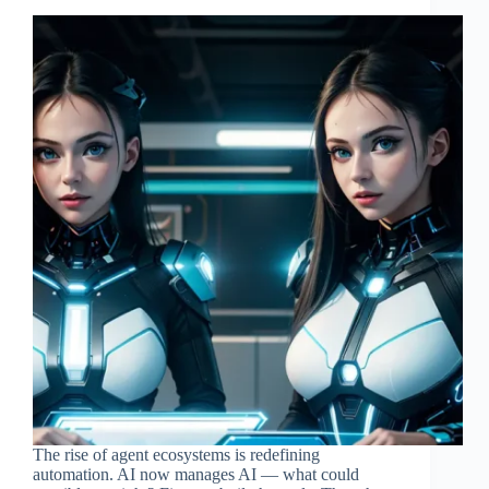
The rise of agent ecosystems is redefining
automation. AI now manages AI — what could